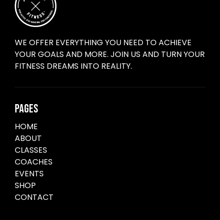
WE OFFER EVERYTHING YOU NEED TO ACHIEVE
YOUR GOALS AND MORE. JOIN US AND TURN YOUR
FITNESS DREAMS INTO REALITY.
PAGES
HOME
ABOUT
CLASSES
COACHES
EVENTS
SHOP
CONTACT