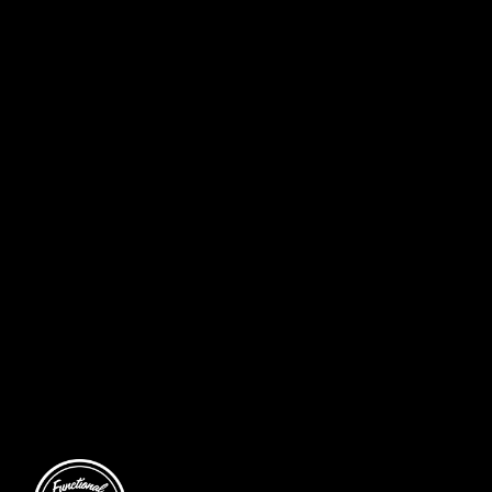
DADS & LADS (OR DAUGHTERS) – FATHER’S DAY SPECIAL
CELEBRATE FATHER’S DAY WITH A FUN FITNESS SESSION FOR
DADS AND CHILDERN