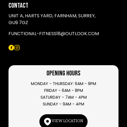
CONTACT
UNIT A, HARTS YARD, FARNHAM, SURREY,
GU9 7GZ
FUNCTIONAL-FITNESS18@OUTLOOK.COM
OPENING HOURS
MONDAY - THURSDAY: 6AM - 9PM
FRIDAY - 6AM - 8PM
SATURDAY - 7AM - 4PM
SUNDAY - 9AM - 4PM
VIEW LOCATION