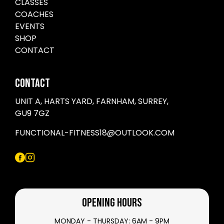
CLASSES
COACHES
EVENTS
SHOP
CONTACT
CONTACT
UNIT A, HARTS YARD, FARNHAM, SURREY,
GU9 7GZ
FUNCTIONAL-FITNESS18@OUTLOOK.COM
OPENING HOURS
MONDAY - THURSDAY: 6AM - 9PM