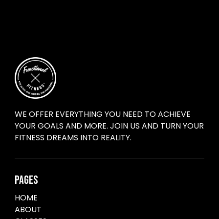
WE OFFER EVERYTHING YOU NEED TO ACHIEVE
YOUR GOALS AND MORE. JOIN US AND TURN YOUR
FITNESS DREAMS INTO REALITY.
PAGES
HOME
ABOUT