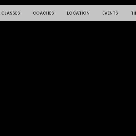
CLASSES
COACHES
LOCATION
EVENTS
TI