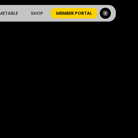
METABLE
SHOP
MEMBER PORTAL
0