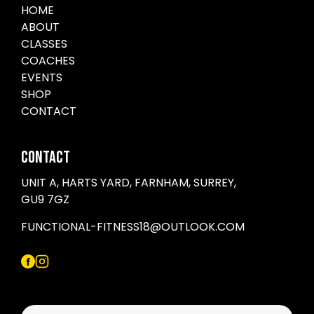
HOME
ABOUT
CLASSES
COACHES
EVENTS
SHOP
CONTACT
CONTACT
UNIT A, HARTS YARD, FARNHAM, SURREY,
GU9 7GZ
FUNCTIONAL-FITNESS18@OUTLOOK.COM