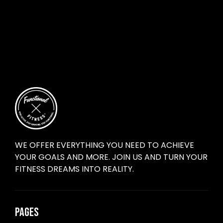
WE OFFER EVERYTHING YOU NEED TO ACHIEVE
YOUR GOALS AND MORE. JOIN US AND TURN YOUR
FITNESS DREAMS INTO REALITY.
PAGES